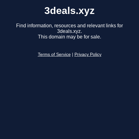
3deals.xyz
Find information, resources and relevant links for
3deals.xyz.
This domain may be for sale.
Terms of Service
|
Privacy Policy